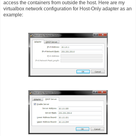
access the containers from outside the host.
Here are my
virtualbox network configuration for Host-Only adapter as an
example: