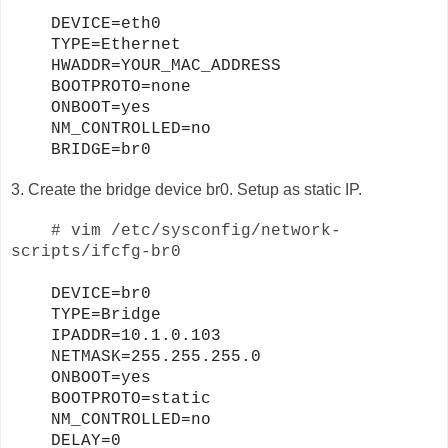
DEVICE=eth0
TYPE=Ethernet
HWADDR=YOUR_MAC_ADDRESS
BOOTPROTO=none
ONBOOT=yes
NM_CONTROLLED=no
BRIDGE=br0
3. Create the bridge device br0. Setup as static IP.
# vim /etc/sysconfig/network-
scripts/ifcfg-br0
DEVICE=br0
TYPE=Bridge
IPADDR=10.1.0.103
NETMASK=255.255.255.0
ONBOOT=yes
BOOTPROTO=static
NM_CONTROLLED=no
DELAY=0