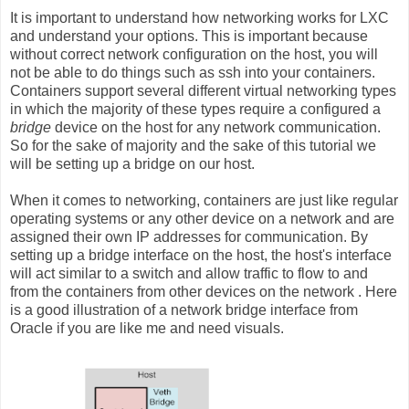
It is important to understand how networking works for LXC
and understand your options. This is important because
without correct network configuration on the host, you will
not be able to do things such as ssh into your containers.
Containers support several different virtual networking types
in which the majority of these types require a configured a
bridge
device on the host for any network communication.
So for the sake of majority and the sake of this tutorial we
will be setting up a bridge on our host.
When it comes to networking, containers are just like regular
operating systems or any other device on a network and are
assigned their own IP addresses for communication. By
setting up a bridge interface on the host, the host's interface
will act similar to a switch and allow traffic to flow to and
from the containers from other devices on the network . Here
is a good illustration of a network bridge interface from
Oracle if you are like me and need visuals.