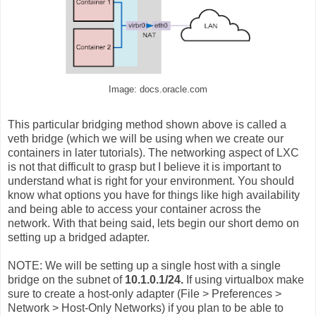
Image: docs.oracle.com
This particular bridging method shown above is called a
veth bridge (which we will be using when we create our
containers in later tutorials). The networking aspect of LXC
is not that difficult to grasp but I believe it is important to
understand what is right for your environment. You should
know what options you have for things like high availability
and being able to access your container across the
network. With that being said, lets begin our short demo on
setting up a bridged adapter.
NOTE: W
e will be setting up a single host with a single
bridge on the subnet of
10.1.0.1/24.
If using virtualbox make
sure to create a host-only adapter (File > Preferences >
Network > Host-Only Networks) if you plan to be able to