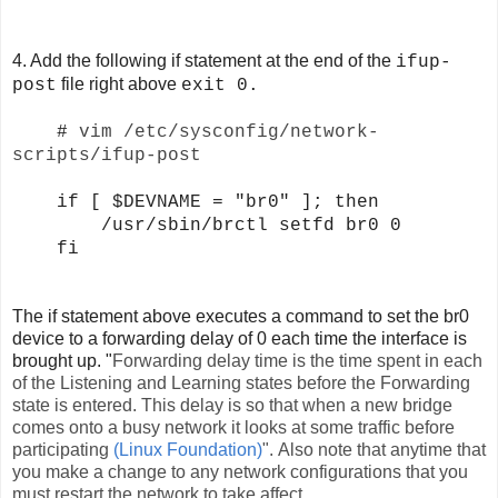
4. Add the following if statement at the end of the
ifup-
file right above
post
exit 0.
#
vim /etc/sysconfig/network-
scripts/ifup-post
if [ $DEVNAME = "br0" ]; then
/usr/sbin/brctl setfd br0 0
fi
The if statement above executes a command to set the br0
device to a forwarding delay of 0 each time the interface is
brought up. "
Forwarding delay time is the time spent in each
of the Listening and Learning states before the Forwarding
state is entered. This delay is so that when a new bridge
comes onto a busy network it looks at some traffic before
participating
(Linux Foundation)
". Also note that anytime that
you make a change to any network configurations that you
must restart the network to take affect.