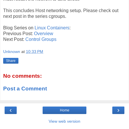
This concludes Host networking setup. Please check out
next post in the series cgroups.
Blog Series on
Linux Containers
:
Previous Post:
Overview
Next Post:
Control Groups
Unknown
at
10:33 PM
Share
No comments:
Post a Comment
‹
›
Home
View web version