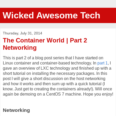
Wicked Awesome Tech
Thursday, July 31, 2014
The Container World | Part 2
Networking
This is part 2 of a blog post series that I have started on
Linux container and container-based technology. In
part 1
, I
gave an overview of LXC technology and finished up with a
short tutorial on installing the necessary packages. In this
post I will give a short discussion on the host networking
and how it works and then sum up with a quick tutorial (I
know. Just get to creating the containers already!). Will once
again be demoing on a CentOS 7 machine. Hope you enjoy!
Networking