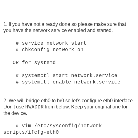
1. If you have not already done so please make sure that
you have the network service enabled and started.
#
service network start
# chkconfig network on
OR for systemd
# systemctl start network.service
# systemctl enable network.service
2. We will bridge eth0 to br0 so let's configure eth0 interface.
Don't use
from below. Keep your original one for
HWADDR
the device.
# vim /etc/sysconfig/network-
scripts/ifcfg-eth0